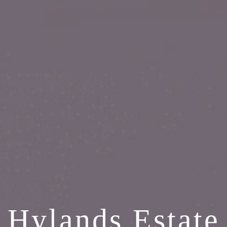
Hylands Estate