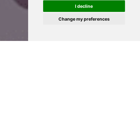
I decline
Change my preferences
Prices
We have a range of prices to suit as many sizes of
celebration possible! Whether it’s a full suite of rooms at
Hylands House plus the Grand Pavilion, Hylands House
by itself for the whole day, or exclusive use for a