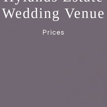
Wedding Venue
Prices