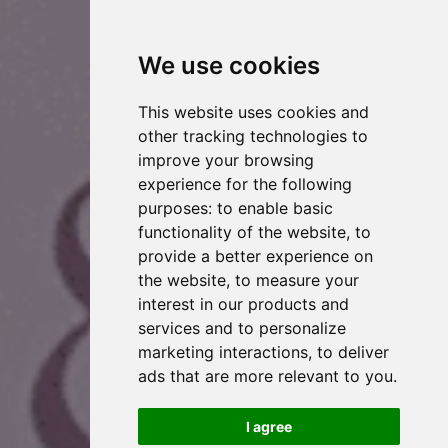
We use cookies
This website uses cookies and
other tracking technologies to
improve your browsing
experience for the following
purposes:
to enable basic
functionality of the website
,
to
provide a better experience on
the website
,
to measure your
interest in our products and
services and to personalize
marketing interactions
,
to deliver
ads that are more relevant to you
.
I agree