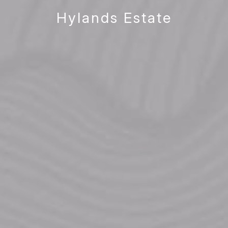
Hylands Estate