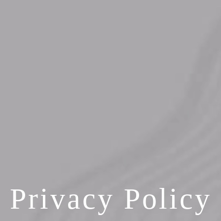
Privacy Policy