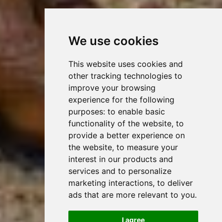
We use cookies
This website uses cookies and
other tracking technologies to
improve your browsing
experience for the following
purposes:
to enable basic
functionality of the website
,
to
provide a better experience on
the website
,
to measure your
interest in our products and
services and to personalize
marketing interactions
,
to deliver
ads that are more relevant to you
.
I agree