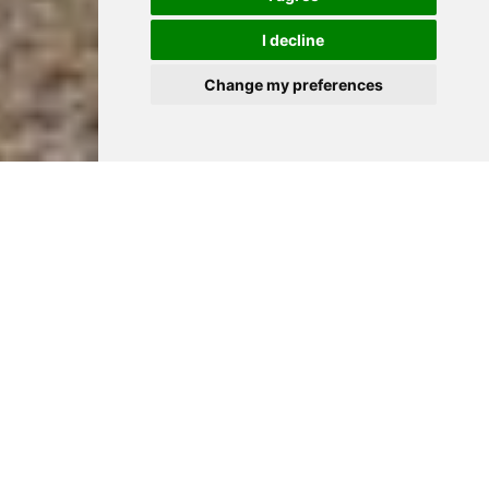
I decline
Change my preferences
A day for all to
remember
Choosing Hylands Estate as your venue for your special