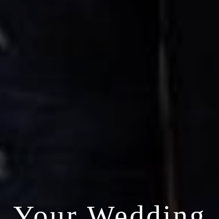
Your Wedding