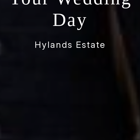
Day
Hylands Estate